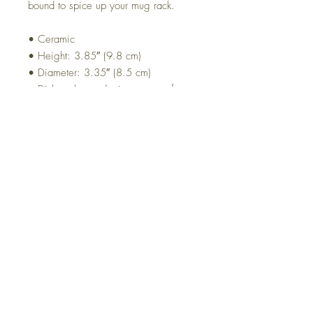
bound to spice up your mug rack.
• Ceramic
• Height: 3.85″ (9.8 cm)
• Diameter: 3.35″ (8.5 cm)
• Dishwasher and microwave safe
VAT and Customs
All prices do not include taxes and customs
Top
© 2021 by design8803.