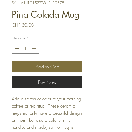
SKU: 614F01577B81E_12578
Pina Colada Mug
Price
CHF 30.00
Quantity
*
Add to Cart
Buy Now
Add a splash of color to your morning
coffee or tea ritual! These ceramic
mugs not only have a beautiful design
on them, but also a colorful rim,
handle, and inside, so the mug is