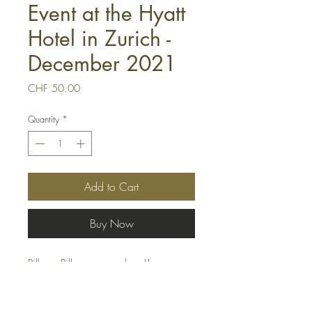
Event at the Hyatt
Hotel in Zurich -
December 2021
Price
CHF 50.00
Quantity
*
Add to Cart
Buy Now
Pillows Pillows everywhere!!